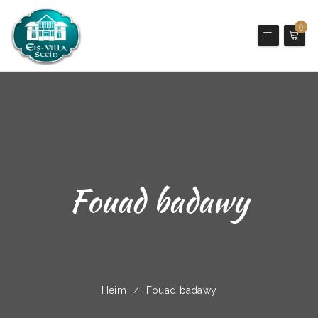
0
Fouad badawy
Heim
Fouad badawy