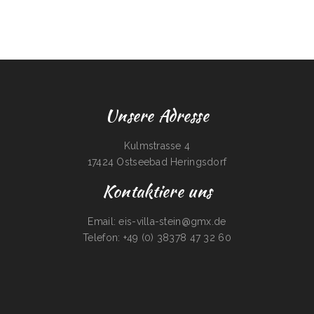
Unsere Adresse
Kulmstrasse 4
17424 Ostseebad Heringsdorf
Kontaktiere uns
Email: eis-villa-stein@gmx.de
Telefon: +49 (0) 38378 47 32 60