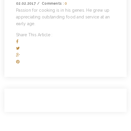
02.02.2017
Comments :
0
Passion for cooking is in his genes. He grew up
appreciating outstanding food and service at an
early age.
Share This Article :