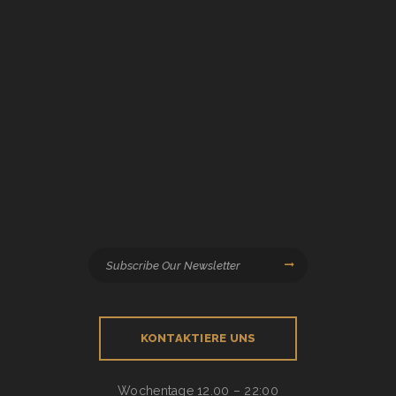
KONTAKTIERE UNS
Wochentage
12.00 – 22:00